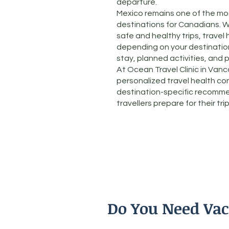
departure.
Mexico remains one of the mos
destinations for Canadians. W
safe and healthy trips, travel 
depending on your destination,
stay, planned activities, and 
At Ocean Travel Clinic in Van
personalized travel health co
destination-specific recomme
travellers prepare for their trip
Do You Need Vac