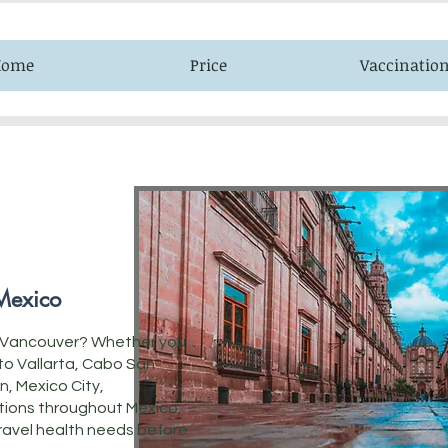
Home
Price
Vaccinatio
 Mexico
om Vancouver? Whether you
rto Vallarta, Cabo San
n, Mexico City,
tions throughout Mexico,
 travel health needs before