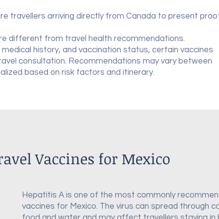
re travellers arriving directly from Canada to present proo
re different from travel health recommendations.
 medical history, and vaccination status, certain vaccines
travel consultation. Recommendations may vary between
ualized based on risk factors and itinerary.
vel Vaccines for Mexico
Hepatitis A is one of the most commonly recommen
vaccines for Mexico. The virus can spread through 
food and water and may affect travellers staying in