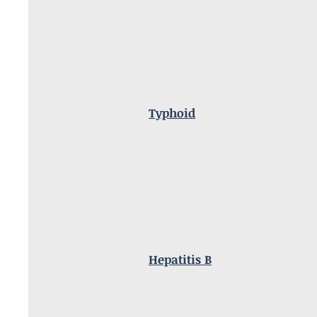
Typhoid
Hepatitis B