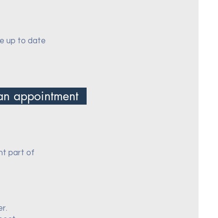
re up to date
an appointment
nt part of
er.