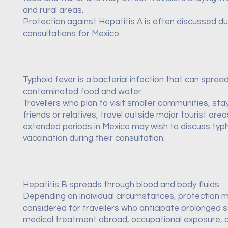
and rural areas.
Protection against Hepatitis A is often discussed dur
consultations for Mexico.
Typhoid fever is a bacterial infection that can sprea
contaminated food and water.
Travellers who plan to visit smaller communities, sta
friends or relatives, travel outside major tourist are
extended periods in Mexico may wish to discuss typ
vaccination during their consultation.
Hepatitis B spreads through blood and body fluids.
Depending on individual circumstances, protection 
considered for travellers who anticipate prolonged s
medical treatment abroad, occupational exposure, o