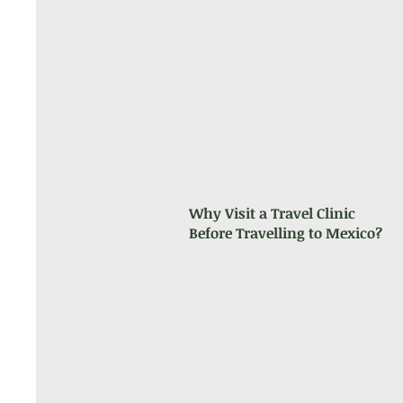
Why Visit a Travel Clinic
Before Travelling to Mexico?