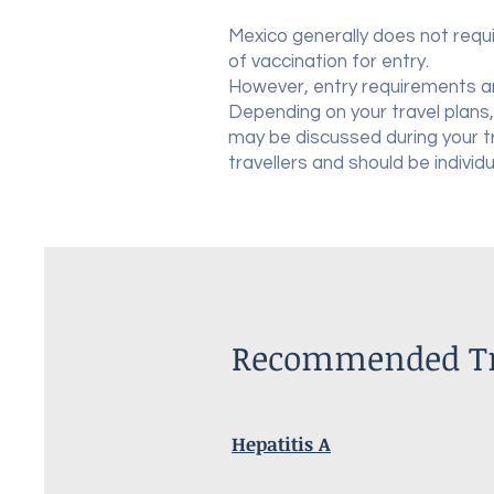
Mexico generally does not requi
of vaccination for entry.
However, entry requirements a
Depending on your travel plans,
may be discussed during your 
travellers and should be individ
Recommended Tra
Hepatitis A