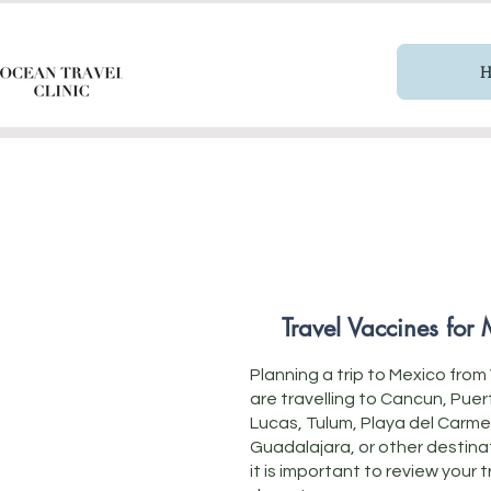
Travel Vaccines for
Planning a trip to Mexico fr
are travelling to Cancun, Pue
Lucas, Tulum, Playa del Carme
Guadalajara, or other destina
it is important to review your