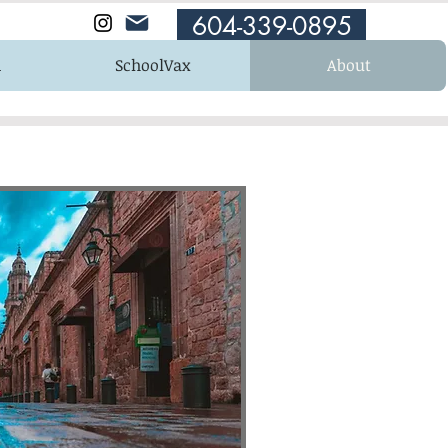
604-339-0895
n
SchoolVax
About