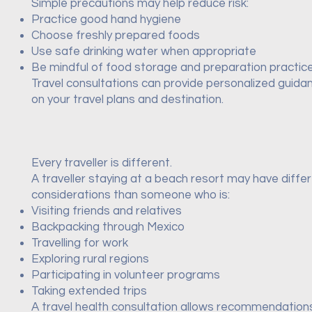
Simple precautions may help reduce risk:
Practice good hand hygiene
Choose freshly prepared foods
Use safe drinking water when appropriate
Be mindful of food storage and preparation practic
Travel consultations can provide personalized guid
on your travel plans and destination.
Every traveller is different.
A traveller staying at a beach resort may have diffe
considerations than someone who is:
Visiting friends and relatives
Backpacking through Mexico
Travelling for work
Exploring rural regions
Participating in volunteer programs
Taking extended trips
A travel health consultation allows recommendation