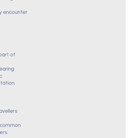
ay encounter
part of
wearing
c
tation.
avellers
st common
ers.