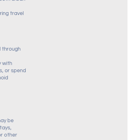
ing travel
d through
y with
as, or spend
hoid
may be
tays,
r other