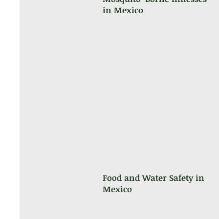
in Mexico
Food and Water Safety in
Mexico