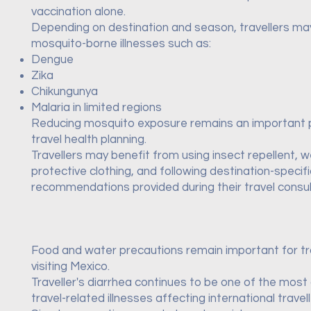
vaccination alone.
Depending on destination and season, travellers m
mosquito-borne illnesses such as:
Dengue
Zika
Chikungunya
Malaria in limited regions
Reducing mosquito exposure remains an important 
travel health planning.
Travellers may benefit from using insect repellent, 
protective clothing, and following destination-specifi
recommendations provided during their travel consul
Food and water precautions remain important for tr
visiting Mexico.
Traveller's diarrhea continues to be one of the mo
travel-related illnesses affecting international travell