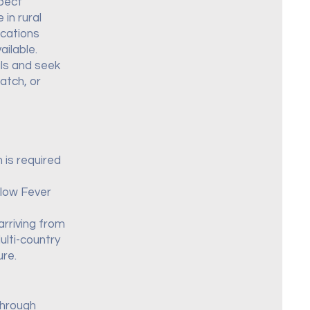
xpect
in rural
ocations
ilable.
als and seek
atch, or
 is required
llow Fever
arriving from
ulti-country
ure.
through