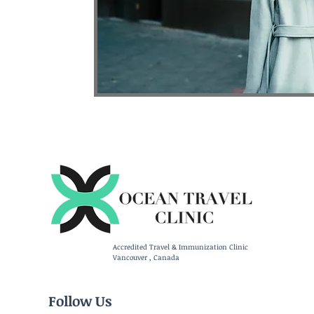
Accredited Travel & Immunization Clinic
Vancouver , Canada
Follow Us