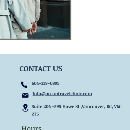
US
CONTACT
604-339-0895
Info@oceantravelclinic.com
Suite 206 -595 Howe
St ,Vancouver, BC, V6C
2T5
Hours