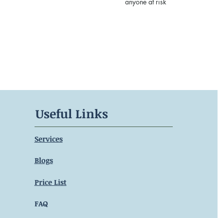
anyone at risk
Useful Links
Services
Blogs
Price List
FAQ