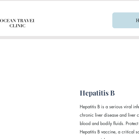
Hepatitis B
Hepatitis B is a serious viral inf
chronic liver disease and liver
blood and bodily fluids. Protect
Hepatitis B vaccine, a critical 