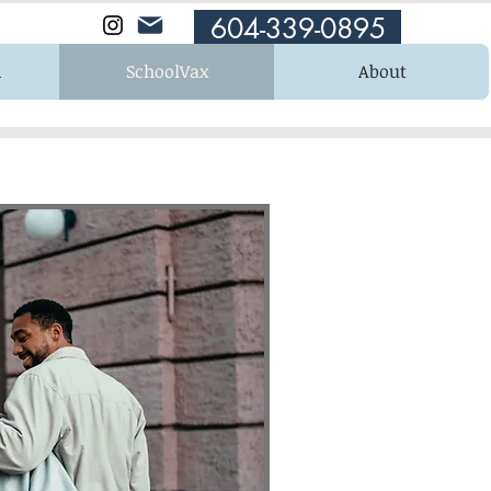
604-339-0895
n
SchoolVax
About