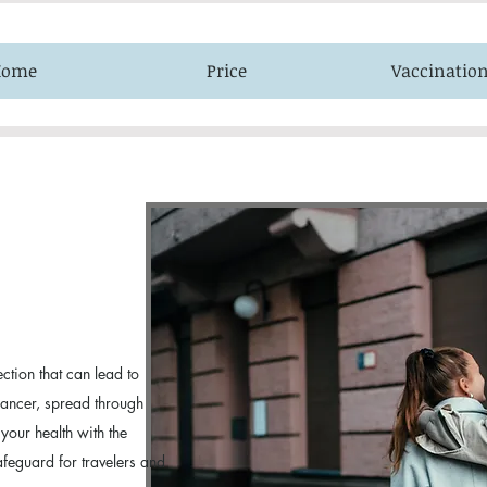
Home
Price
Vaccinatio
ection that can lead to
 cancer, spread through
 your health with the
safeguard for travelers and