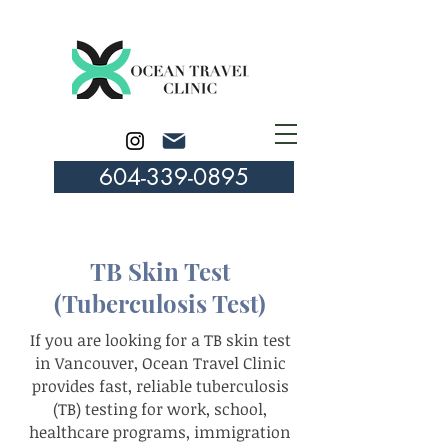
604-339-0895
TB Skin Test
(Tuberculosis Test)
If you are looking for a TB skin test
in Vancouver, Ocean Travel Clinic
provides fast, reliable tuberculosis
(TB) testing for work, school,
healthcare programs, immigration