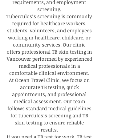
requirements, and employment
screening.
Tuberculosis screening is commonly
required for healthcare workers,
students, volunteers, and employees
working in healthcare, childcare, or
community services. Our clinic
offers professional TB skin testing in
Vancouver performed by experienced
medical professionals in a
comfortable clinical environment.
At Ocean Travel Clinic, we focus on
accurate TB testing, quick
appointments, and professional
medical assessment. Our team
follows standard medical guidelines
for tuberculosis screening and TB
skin testing to ensure reliable
results.
If you need a TB test for work, TB test