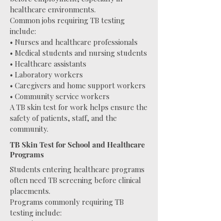
healthcare environments.
Common jobs requiring TB testing
include:
• Nurses and healthcare professionals
• Medical students and nursing students
• Healthcare assistants
• Laboratory workers
• Caregivers and home support workers
• Community service workers
A TB skin test for work helps ensure the
safety of patients, staff, and the
community.
TB Skin Test for School and Healthcare
Programs
Students entering healthcare programs
often need TB screening before clinical
placements.
Programs commonly requiring TB
testing include: