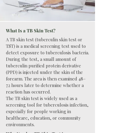
What Is a TB Skin Test?
A TB skin test (tuberculin skin test or
TST) is a medical screening test used to
detect exposure to tuberculosis bacteria.
During the test, a small amount of
tuberculin purified protein derivative
(PPD) is injected under the skin of the
forearm. The area is then examined 48–
72 hours later to determine whether a
reaction has occurred.
The TB skin test is widely used as a
screening tool for tuberculosis infection,
especially for people working in
healthcare, education, or community
environments.