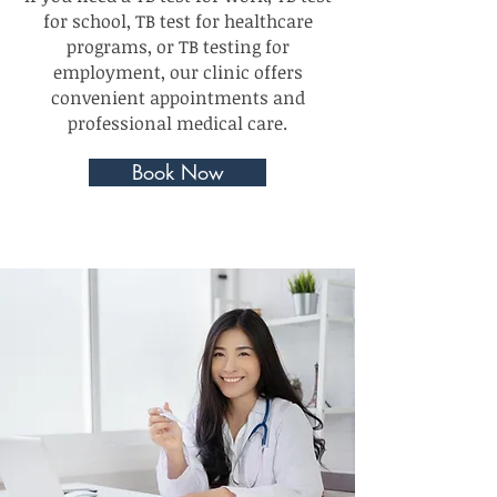
for school, TB test for healthcare
programs, or TB testing for
employment, our clinic offers
convenient appointments and
professional medical care.
Book Now