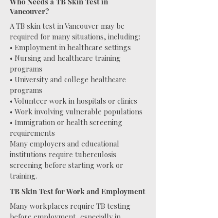
Who Needs a TB Skin Test in
Vancouver?
A TB skin test in Vancouver may be
required for many situations, including:
• Employment in healthcare settings
• Nursing and healthcare training
programs
• University and college healthcare
programs
• Volunteer work in hospitals or clinics
• Work involving vulnerable populations
• Immigration or health screening
requirements
Many employers and educational
institutions require tuberculosis
screening before starting work or
training.
TB Skin Test for Work and Employment
Many workplaces require TB testing
before employment, especially in