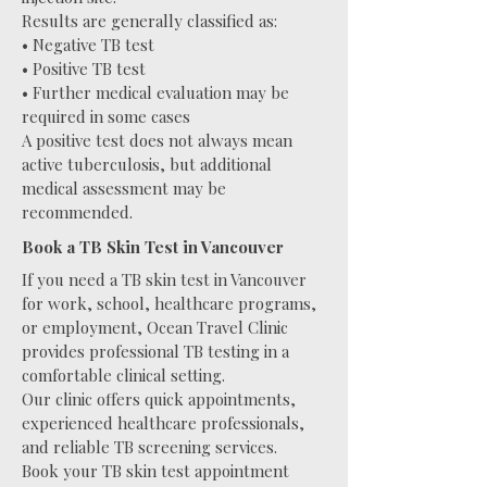
Results are generally classified as:
• Negative TB test
• Positive TB test
• Further medical evaluation may be
required in some cases
A positive test does not always mean
active tuberculosis, but additional
medical assessment may be
recommended.
Book a TB Skin Test in Vancouver
If you need a TB skin test in Vancouver
for work, school, healthcare programs,
or employment, Ocean Travel Clinic
provides professional TB testing in a
comfortable clinical setting.
Our clinic offers quick appointments,
experienced healthcare professionals,
and reliable TB screening services.
Book your TB skin test appointment