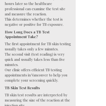
hours later so the healthcare
professional can examine the test site
and measure the reaction.
This determines whether the test is
negative or positive for TB exposure.
How Long Does a TB Test
Appointment Take?
The first appointment for TB skin testing
usually takes only a few minutes.
The second visit (test reading) is very
quick and usually takes less than five
minutes.
Our clinic offers efficient TB testing
appointments in Vancouver to help you
complete your screening quickly.
TB Skin Test Results
TB skin test results are interpreted by
measuring the size of the reaction at the
injection site.