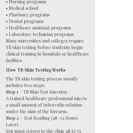
• Nursing programs
• Medical school
• Pharmacy programs
• Dental programs
• Healthcare assistant programs
• Laboratory technician programs
Many universities and colleges require
TB skin testing before students begin
clinical training in hospitals or healthcare
facilities.
How TB Skin Testing Works
The TB skin testing process usually
includes two steps:
Step 1
– TB Skin Test Injection
A trained healthcare professional injects
a small amount of tuberculin solution
under the skin of the forearm.
Step 2
– Test Reading (48–72 Hours
Later)
You must return to the clinic 48 to 72