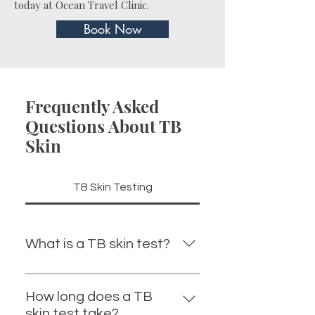
today at Ocean Travel Clinic.
Book Now
Frequently Asked
Questions About TB
Skin
TB Skin Testing
What is a TB skin test?
A TB skin test is a screening test
used to detect exposure to the
How long does a TB
bacteria that cause tuberculosis.
skin test take?