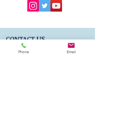
US
CONTACT
Phone
Email
604-339-0895
Info@oceantravelclinic.com
Suite 206 -595 Howe
St ,Vancouver, BC, V6C 2T5
Hours