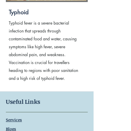
Typhoid
Typhoid fever is a severe bacterial
infection that spreads through
contaminated food and water, causing
symptoms like high fever, severe
abdominal pain, and weakness.
Vaccination is crucial for travellers
heading to regions with poor sanitation
and a high risk of typhoid fever.
Useful Links
Services
Blogs