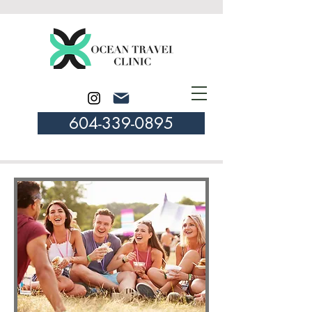
604-339-0895