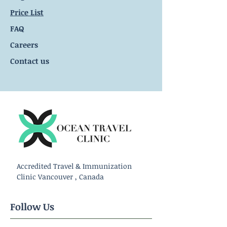
Price List
FAQ
Careers
Contact us
Accredited Travel & Immunization
Clinic Vancouver , Canada
Follow Us