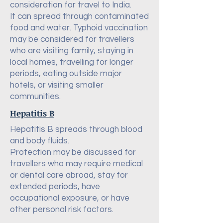
consideration for travel to India.
It can spread through contaminated
food and water. Typhoid vaccination
may be considered for travellers
who are visiting family, staying in
local homes, travelling for longer
periods, eating outside major
hotels, or visiting smaller
communities.
Hepatitis B
Hepatitis B spreads through blood
and body fluids.
Protection may be discussed for
travellers who may require medical
or dental care abroad, stay for
extended periods, have
occupational exposure, or have
other personal risk factors.