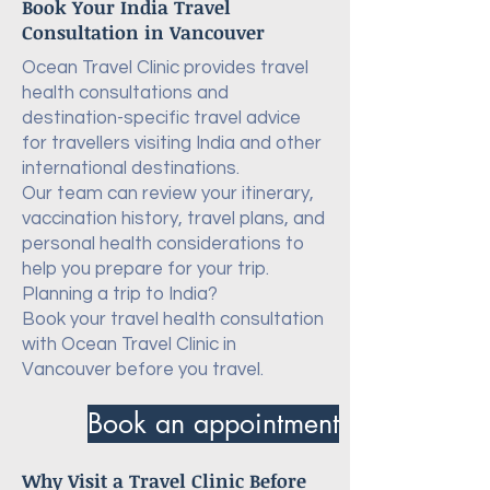
Book Your India Travel
Consultation in Vancouver
Ocean Travel Clinic provides travel
health consultations and
destination-specific travel advice
for travellers visiting India and other
international destinations.
Our team can review your itinerary,
vaccination history, travel plans, and
personal health considerations to
help you prepare for your trip.
Planning a trip to India?
Book your travel health consultation
with Ocean Travel Clinic in
Vancouver before you travel.
Book an appointment
Why Visit a Travel Clinic Before