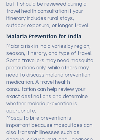
but it should be reviewed during a
travel health consultation if your
itinerary includes rural stays,
outdoor exposure, or longer travel.
Malaria Prevention for India
Malaria risk in India varies by region,
season, itinerary, and type of travel.
Some travellers may need mosquito
precautions only, while others may
need to discuss malaria prevention
medication. A travel health
consultation can help review your
exact destinations and determine
whether malaria prevention is
appropriate.
Mosquito bite prevention is
important because mosquitoes can
also transmit illnesses such as
dengue, chikungunya, and Japanese