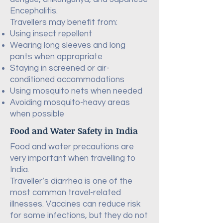
Encephalitis.
Travellers may benefit from:
Using insect repellent
Wearing long sleeves and long
pants when appropriate
Staying in screened or air-
conditioned accommodations
Using mosquito nets when needed
Avoiding mosquito-heavy areas
when possible
Food and Water Safety in India
Food and water precautions are
very important when travelling to
India.
Traveller’s diarrhea is one of the
most common travel-related
illnesses. Vaccines can reduce risk
for some infections, but they do not