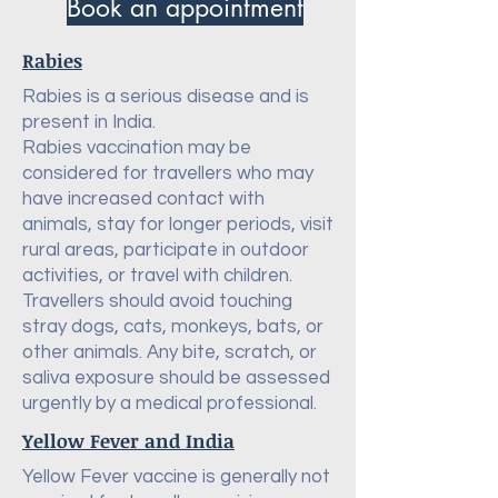
Book an appointment
Rabies
Rabies is a serious disease and is
present in India.
Rabies vaccination may be
considered for travellers who may
have increased contact with
animals, stay for longer periods, visit
rural areas, participate in outdoor
activities, or travel with children.
Travellers should avoid touching
stray dogs, cats, monkeys, bats, or
other animals. Any bite, scratch, or
saliva exposure should be assessed
urgently by a medical professional.
Yellow Fever and India
Yellow Fever vaccine is generally not