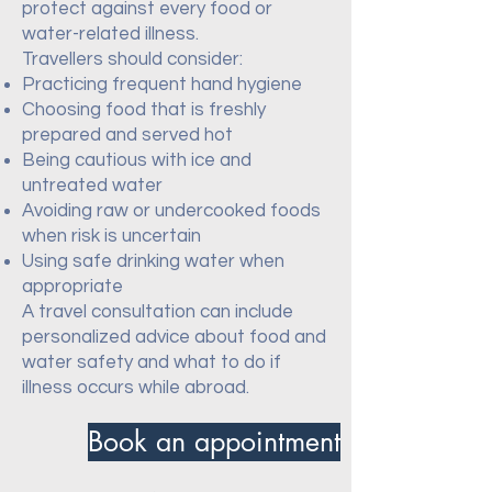
protect against every food or
water-related illness.
Travellers should consider:
Practicing frequent hand hygiene
Choosing food that is freshly
prepared and served hot
Being cautious with ice and
untreated water
Avoiding raw or undercooked foods
when risk is uncertain
Using safe drinking water when
appropriate
A travel consultation can include
personalized advice about food and
water safety and what to do if
illness occurs while abroad.
Book an appointment