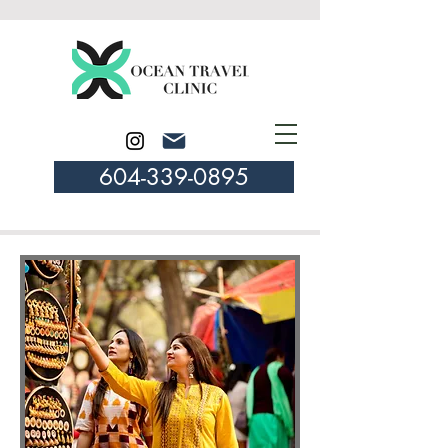
604-339-0895