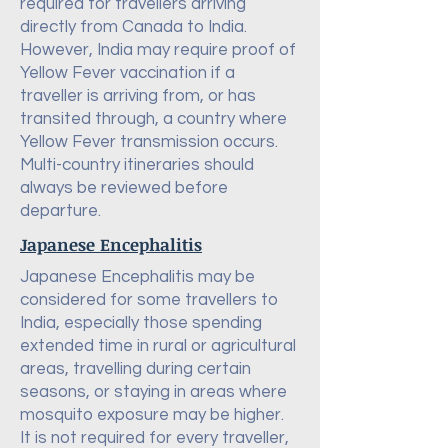
required for travellers arriving
directly from Canada to India.
However, India may require proof of
Yellow Fever vaccination if a
traveller is arriving from, or has
transited through, a country where
Yellow Fever transmission occurs.
Multi-country itineraries should
always be reviewed before
departure.
Japanese Encephalitis
Japanese Encephalitis may be
considered for some travellers to
India, especially those spending
extended time in rural or agricultural
areas, travelling during certain
seasons, or staying in areas where
mosquito exposure may be higher.
It is not required for every traveller,