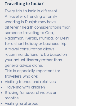
Travelling to India?
Every trip to India is different.
A traveller attending a family
wedding in Punjab may have
different health considerations than
someone travelling to Goa,
Rajasthan, Kerala, Mumbai, or Delhi
for a short holiday or business trip.
A travel consultation allows
recommendations to be based on
your actual itinerary rather than
general advice alone.
This is especially important for
travellers who are:
Visiting friends and relatives
Travelling with children
Staying for several weeks or
months
Visiting rural areas