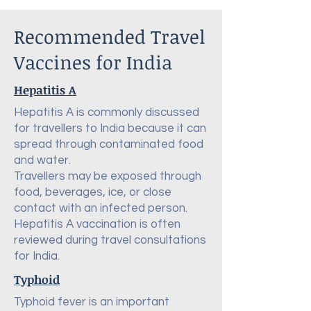
Recommended Travel
Vaccines for India
Hepatitis A
Hepatitis A is commonly discussed
for travellers to India because it can
spread through contaminated food
and water.
Travellers may be exposed through
food, beverages, ice, or close
contact with an infected person.
Hepatitis A vaccination is often
reviewed during travel consultations
for India.
Typhoid
Typhoid fever is an important