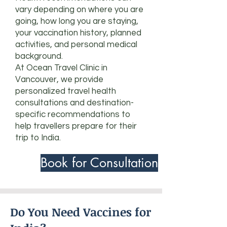
vary depending on where you are
going, how long you are staying,
your vaccination history, planned
activities, and personal medical
background.
At Ocean Travel Clinic in
Vancouver, we provide
personalized travel health
consultations and destination-
specific recommendations to
help travellers prepare for their
trip to India.
Book for Consultation
Do You Need Vaccines for