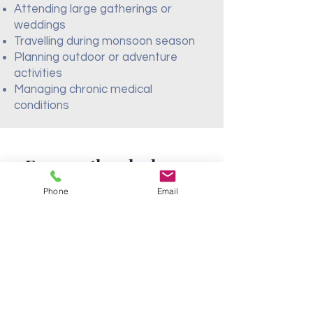
Attending large gatherings or
weddings
Travelling during monsoon season
Planning outdoor or adventure
activities
Managing chronic medical
conditions
Frequently asked
questions
Phone
Email
Travel Vaccines for India
Do I need vaccines to
travel to India from