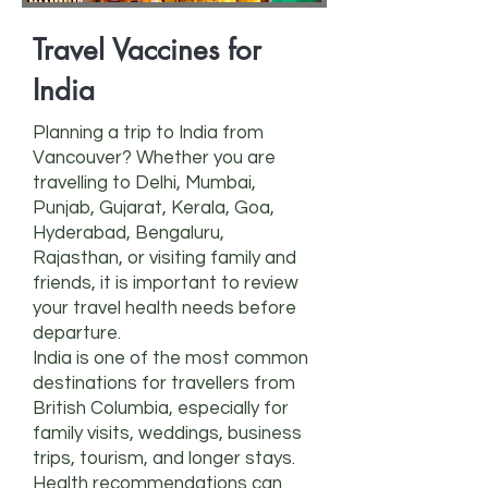
Travel Vaccines for
India
Planning a trip to India from
Vancouver? Whether you are
travelling to Delhi, Mumbai,
Punjab, Gujarat, Kerala, Goa,
Hyderabad, Bengaluru,
Rajasthan, or visiting family and
friends, it is important to review
your travel health needs before
departure.
India is one of the most common
destinations for travellers from
British Columbia, especially for
family visits, weddings, business
trips, tourism, and longer stays.
Health recommendations can