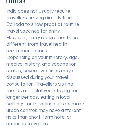
India?
India does not usually require
travellers arriving directly from
Canada to show proof of routine
travel vaccines for entry.
However, entry requirements are
different from travel health
recommendations.
Depending on your itinerary, age,
medical history, and vaccination
status, several vaccines may be
discussed during your travel
consultation. Travellers visiting
friends and relatives, staying for
longer periods, eating in local
settings, or travelling outside major
urban centres may have different
risks than short-term hotel or
business travellers.