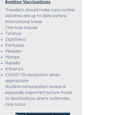
Routine Vaccinations
Travellers should make sure routine
vaccines are up to date before
international travel.
This may include:
Tetanus
Diphtheria
Pertussis
Measles
Mumps
Rubella
Influenza
COVID-19 vaccination when
appropriate
Routine immunization review is
especially important before travel
to destinations where outbreaks
may occur.