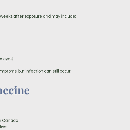
eeks after exposure and may include:
or eyes)
ymptoms, but infection can still occur.
accine
in Canada
tive