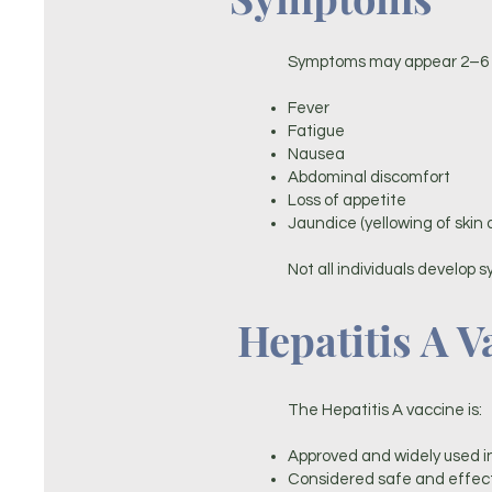
Symptoms may appear 2–6 w
Fever
Fatigue
Nausea
Abdominal discomfort
Loss of appetite
Jaundice (yellowing of skin 
Not all individuals develop s
Hepatitis A V
The Hepatitis A vaccine is:
Approved and widely used 
Considered safe and effec