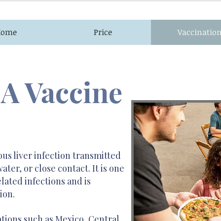
Home
Price
Vaccinatio
 A Vaccine
ous liver infection transmitted
er, or close contact. It is one
ated infections and is
ion.
nations such as Mexico, Central