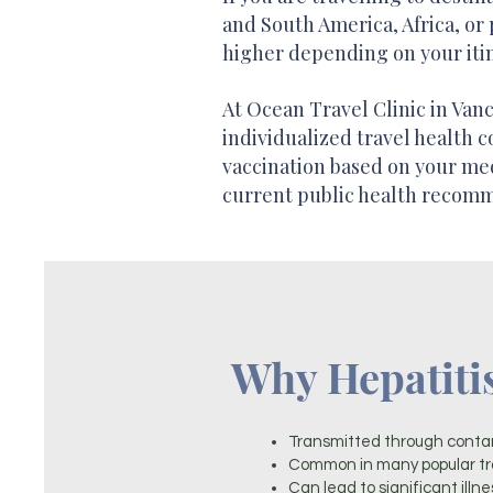
and South America, Africa, or 
higher depending on your itin
At Ocean Travel Clinic in Van
individualized travel health c
vaccination based on your medi
current public health recom
Why Hepatiti
Transmitted through conta
Common in many popular tra
Can lead to significant illne