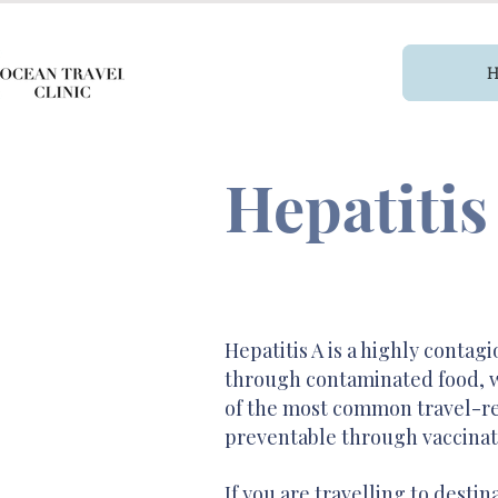
Hepatitis
Hepatitis A is a highly contagi
through contaminated food, wat
of the most common travel-rel
preventable through vaccinat
If you are travelling to desti