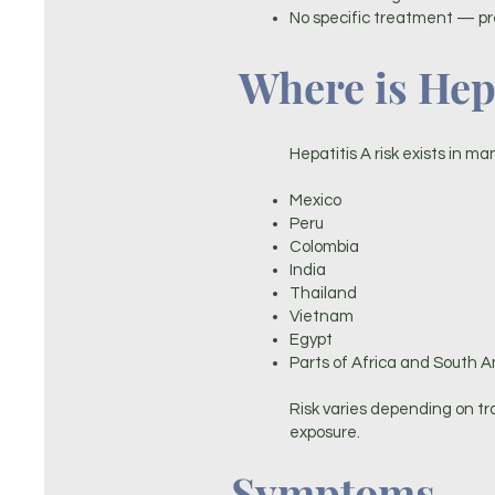
No specific treatment — pr
Where is Hepa
Hepatitis A risk exists in ma
Mexico
Peru
Colombia
India
Thailand
Vietnam
Egypt
Parts of Africa and South 
Risk varies depending on t
exposure.
Symptoms