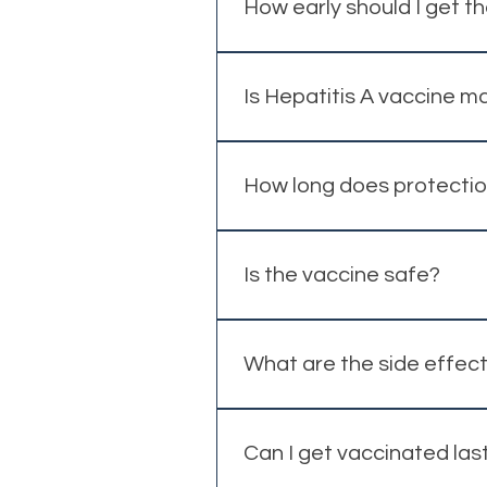
water. Individual recommendat
How early should I get t
Ideally at least 2 weeks before
Is Hepatitis A vaccine 
No, it is not mandatory, but i
How long does protectio
Protection is long-lasting, e
Is the vaccine safe?
The Hepatitis A vaccine has a 
What are the side effec
Most side effects are mild and 
Can I get vaccinated las