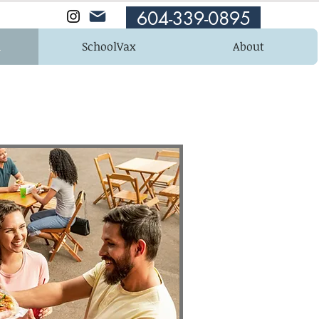
604-339-0895
n
SchoolVax
About