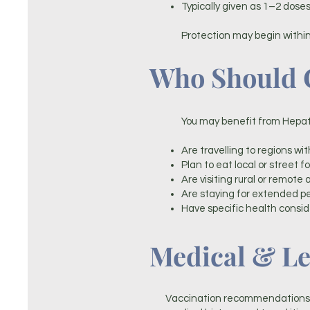
Typically given as 1–2 dos
Protection may begin within
Who Should C
You may benefit from Hepatit
Are travelling to regions wit
Plan to eat local or street f
Are visiting rural or remote 
Are staying for extended p
Have specific health consid
Medical & Le
Vaccination recommendations a