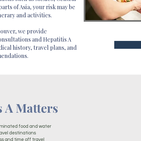
parts of Asia, your risk may be
erary and activities.
couver, we provide
onsultations and Hepatitis A
cal history, travel plans, and
mendations.
s A Matters
minated food and water
vel destinations
ss and time off travel