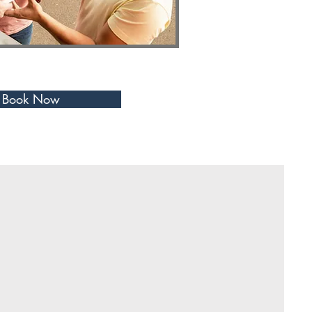
Book Now