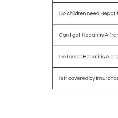
Yes, even short-notice vaccinat
Do children need Hepatit
In some cases, vaccination m
Can I get Hepatitis A fr
Yes, contaminated food and w
Do I need Hepatitis A an
In some cases, a combined vac
Is it covered by insuranc
Coverage depends on your priv