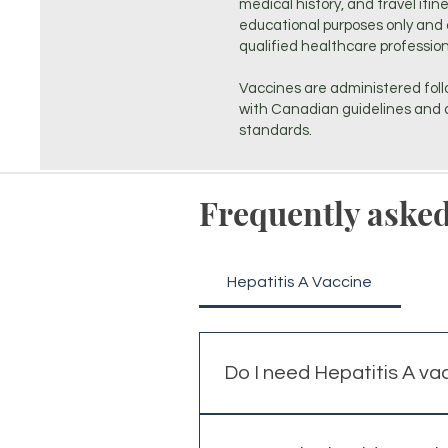
medical history, and travel itin
educational purposes only and 
qualified healthcare profession
Vaccines are administered foll
with Canadian guidelines and a
standards.
Frequently asked
Hepatitis A Vaccine
Do I need Hepatitis A va
Hepatitis A vaccination is co