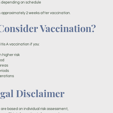
es depending on schedule
 approximately 2 weeks after vaccination.
onsider Vaccination?
is A vaccination if you:
h higher risk
ood
areas
eriods
erations
gal Disclaimer
re based on individual risk assessment,