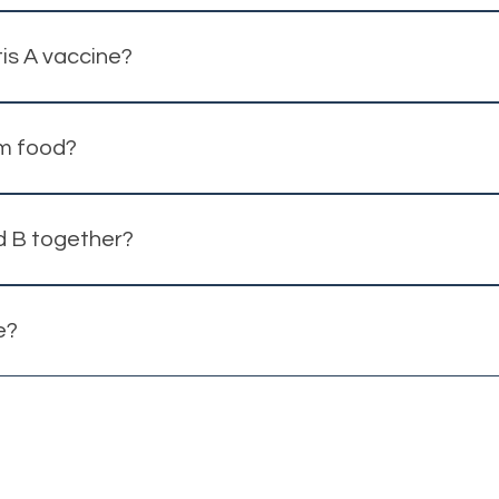
ion may still provide benefit.
is A vaccine?
ay be recommended depending on travel plans and age.
om food?
ater are the most common transmission routes.
d B together?
cine may be recommended based on your risk profile.
e?
ate insurance plan.