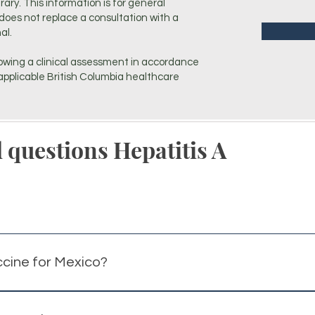
erary. This information is for general
does not replace a consultation with a
al.
owing a clinical assessment in accordance
pplicable British Columbia healthcare
 questions Hepatitis A
ccine for Mexico?
mmonly recommended for travellers to Mexico due to potentia