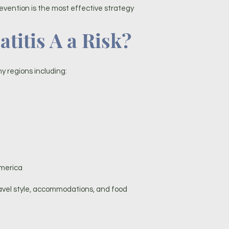
evention is the most effective strategy
titis A a Risk?
ny regions including:
America
ravel style, accommodations, and food