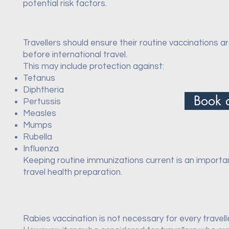
potential risk factors.
Travellers should ensure their routine vaccinations a
before international travel.
This may include protection against:
Tetanus
Diphtheria
Book 
Pertussis
Measles
Mumps
Rubella
Influenza
Keeping routine immunizations current is an importa
travel health preparation.
Rabies vaccination is not necessary for every travell