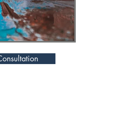
Consultation