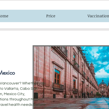
Home
Price
Vaccinatio
 Mexico
om Vancouver? Whether you
rto Vallarta, Cabo San
n, Mexico City,
tions throughout Mexico,
 travel health needs before