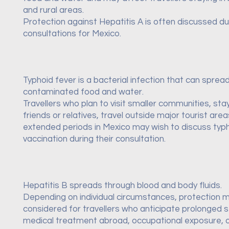
and rural areas.
Protection against Hepatitis A is often discussed dur
consultations for Mexico.
Typhoid fever is a bacterial infection that can sprea
contaminated food and water.
Travellers who plan to visit smaller communities, sta
friends or relatives, travel outside major tourist are
extended periods in Mexico may wish to discuss typ
vaccination during their consultation.
Hepatitis B spreads through blood and body fluids.
Depending on individual circumstances, protection 
considered for travellers who anticipate prolonged s
medical treatment abroad, occupational exposure, o