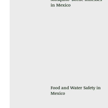
in Mexico
Food and Water Safety in
Mexico