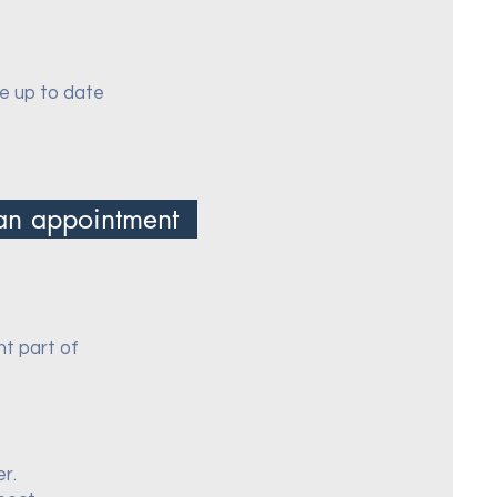
re up to date
an appointment
nt part of
er.