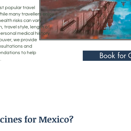
t popular travel
hile many travellers enjoy
health risks can vary
 travel style, length of
personal medical history.
couver, we provide
nsultations and
ndations to help
Book for 
.
cines for Mexico?