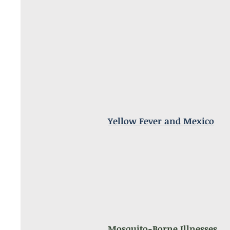
Yellow Fever and Mexico
Mosquito-Borne Illnesses