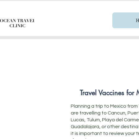
Travel Vaccines for
Planning a trip to Mexico fr
are travelling to Cancun, Pue
Lucas, Tulum, Playa del Carme
Guadalajara, or other destina
it is important to review your