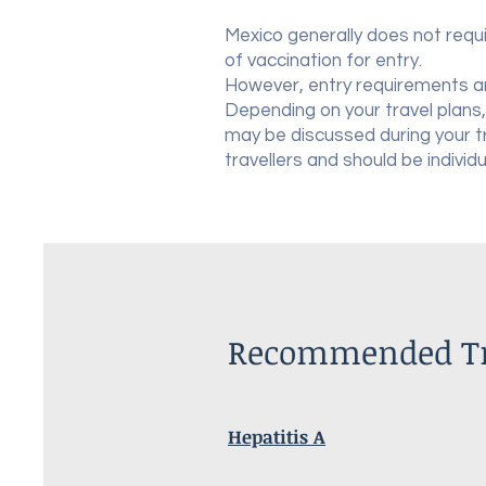
Mexico generally does not requi
of vaccination for entry.
However, entry requirements a
Depending on your travel plans,
may be discussed during your 
travellers and should be individ
Recommended Tra
Hepatitis A