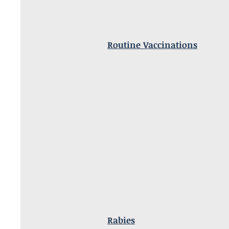
Routine Vaccinations
Rabies