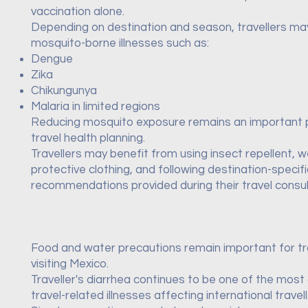
vaccination alone.
Depending on destination and season, travellers m
mosquito-borne illnesses such as:
Dengue
Zika
Chikungunya
Malaria in limited regions
Reducing mosquito exposure remains an important 
travel health planning.
Travellers may benefit from using insect repellent, 
protective clothing, and following destination-specifi
recommendations provided during their travel consul
Food and water precautions remain important for tr
visiting Mexico.
Traveller's diarrhea continues to be one of the mo
travel-related illnesses affecting international travell