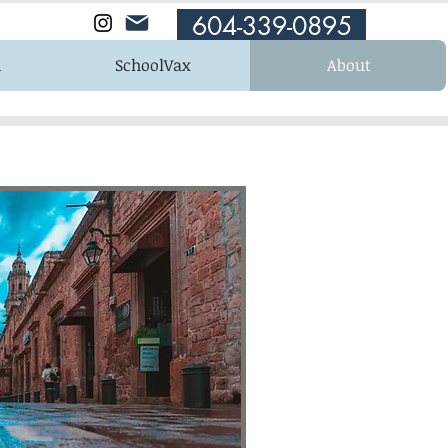
604-339-0895
n
SchoolVax
About