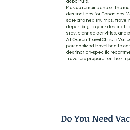
departure.
Mexico remains one of the mos
destinations for Canadians. W
safe and healthy trips, travel 
depending on your destination,
stay, planned activities, and 
At Ocean Travel Clinic in Van
personalized travel health co
destination-specific recomme
travellers prepare for their trip
Do You Need Vac