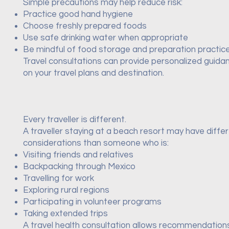
Simple precautions may help reduce risk:
Practice good hand hygiene
Choose freshly prepared foods
Use safe drinking water when appropriate
Be mindful of food storage and preparation practic
Travel consultations can provide personalized guid
on your travel plans and destination.
Every traveller is different.
A traveller staying at a beach resort may have diffe
considerations than someone who is:
Visiting friends and relatives
Backpacking through Mexico
Travelling for work
Exploring rural regions
Participating in volunteer programs
Taking extended trips
A travel health consultation allows recommendation