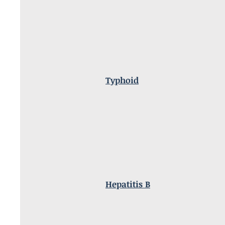
Typhoid
Hepatitis B