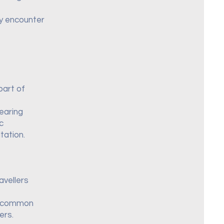
ay encounter
part of
wearing
c
tation.
avellers
st common
ers.