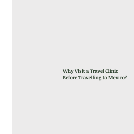
Why Visit a Travel Clinic
Before Travelling to Mexico?