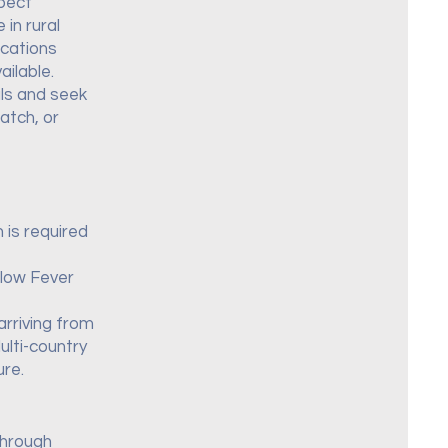
xpect
in rural
ocations
ilable.
als and seek
atch, or
 is required
llow Fever
arriving from
ulti-country
ure.
through