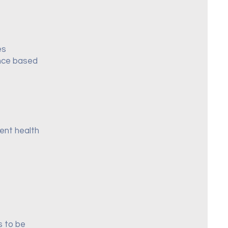
es
ance based
rent health
s to be