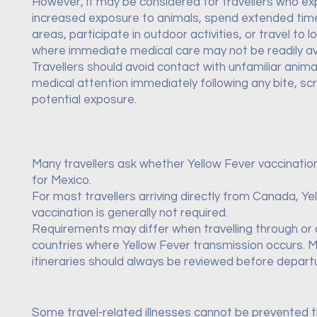
However, it may be considered for travellers who e
increased exposure to animals, spend extended time 
areas, participate in outdoor activities, or travel to l
where immediate medical care may not be readily ava
Travellers should avoid contact with unfamiliar anim
medical attention immediately following any bite, scr
potential exposure.
Many travellers ask whether Yellow Fever vaccination
for Mexico.
For most travellers arriving directly from Canada, Ye
vaccination is generally not required.
Requirements may differ when travelling through or 
countries where Yellow Fever transmission occurs. M
itineraries should always be reviewed before depart
Some travel-related illnesses cannot be prevented 