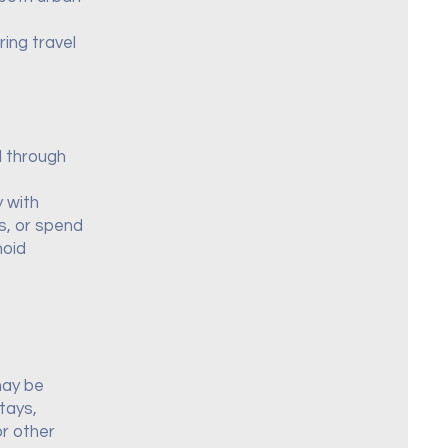
ing travel
d through
y with
as, or spend
hoid
may be
tays,
r other