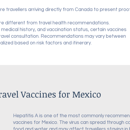
re travellers arriving directly from Canada to present proo
re different from travel health recommendations.
 medical history, and vaccination status, certain vaccines
travel consultation. Recommendations may vary between
ualized based on risk factors and itinerary.
vel Vaccines for Mexico
Hepatitis A is one of the most commonly recommen
vaccines for Mexico. The virus can spread through 
food and water and may affect travellers staying in