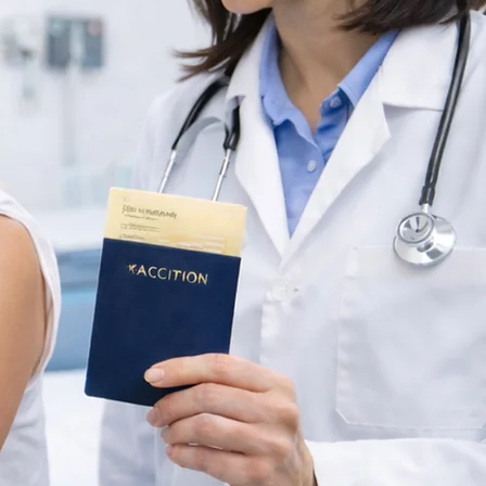
TB SKIN TEST
OR SCHOOL &
WORK