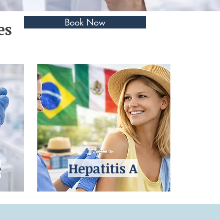
Book Now
es
Hepatitis A
e