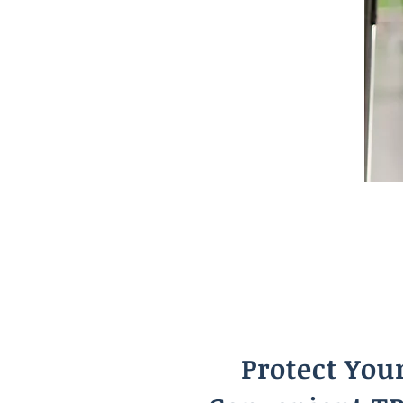
Protect You