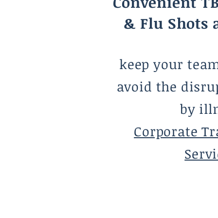
Convenient TB
& Flu Shots 
keep your tea
avoid the disru
by ill
Corporate Tr
Servi