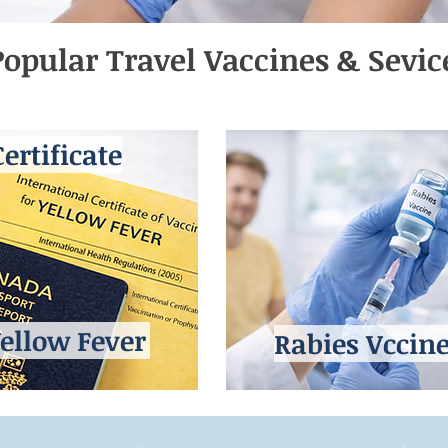
opular Travel Vaccines & Sevic
Certificate
ellow Fever
Rabies Vccin