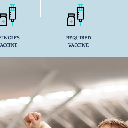
HINGLES
REQUIRED
VACCINE
VACCINE