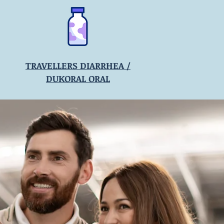
TRAVELLERS DIARRHEA /
DUKORAL ORAL