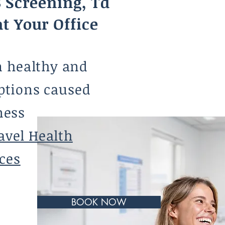
 Screening, Td
at Your Office
m healthy and
ptions caused
ness
avel Health
ces
BOOK NOW