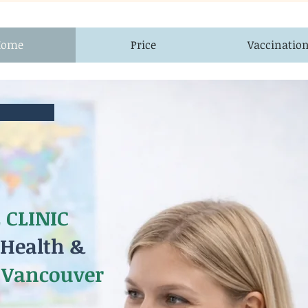
Home
Price
Vaccinatio
 CLINIC
 Health &
 Vancouver