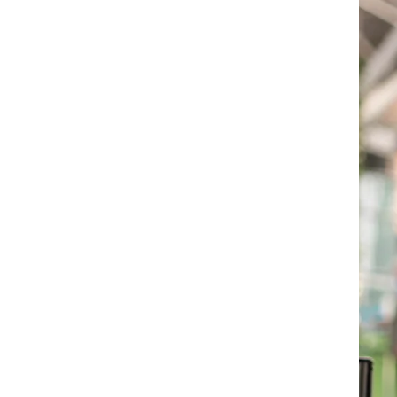
Travel vaccination
For the most current trave
recommendations, please 
clinic and make an appoi
one of our travel health p