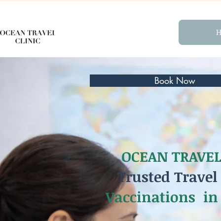
Book Now
OCEAN TRAVEL
Trusted Travel
Vaccinations in