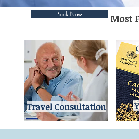
Book Now
Most P
Y
Travel Consultation