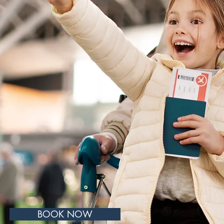
s and advice
l health
call our
ntment with
rofessionals.
BOOK NOW