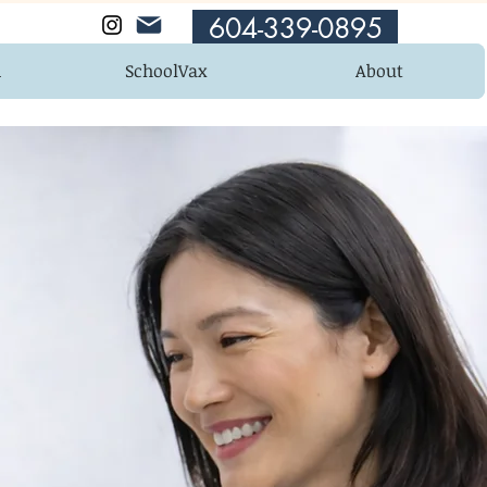
604-339-0895
n
SchoolVax
About