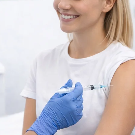
alth
YELLOW FEVER
Vaccination Center in
F
VANCOUVER