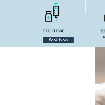
FLU CLINIC
S
Book Now