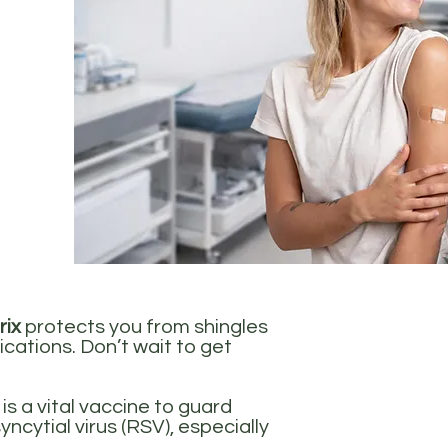
rix
protects you from shingles
ications. Don’t wait to get
is a vital vaccine to guard
yncytial virus (RSV), especially