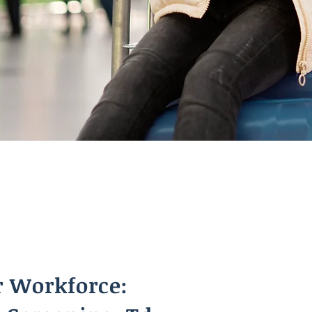
r Workforce: