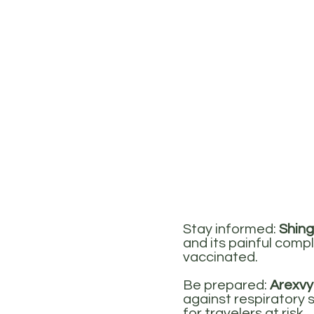
Stay informed:
Shing
and its painful compl
vaccinated.
Be prepared:
Arexvy
against respiratory s
for travelers at risk.