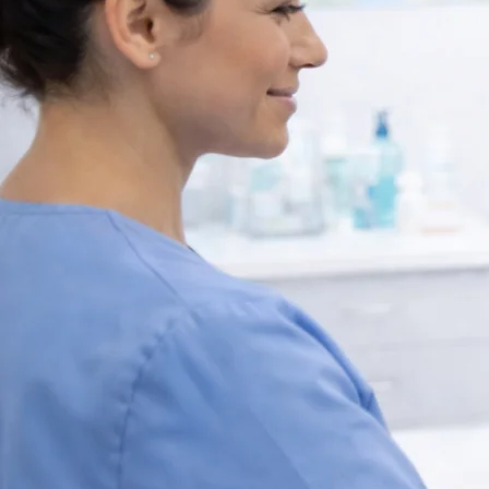
Expert Travel He
Consultation