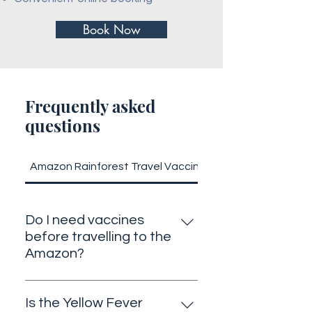
Book Now
Frequently asked
questions
Amazon Rainforest Travel Vaccines
Do I need vaccines
before travelling to the
Amazon?
Yes. Depending on your itinerary,
vaccines such as Yellow Fever,
Is the Yellow Fever