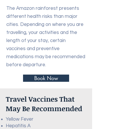
The Amazon rainforest presents
different health risks than major
cities. Depending on where you are
travelling, your activities and the
length of your stay, certain
vaccines and preventive
medications may be recommended
before departure.
Book Now
Travel Vaccines That
May Be Recommended
Yellow Fever
Hepatitis A