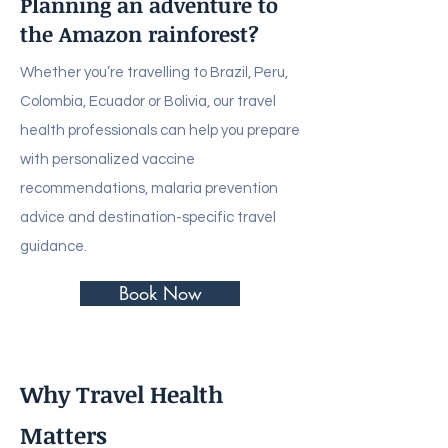
Planning an adventure to
the Amazon rainforest?
Whether you’re travelling to Brazil, Peru,
Colombia, Ecuador or Bolivia, our travel
health professionals can help you prepare
with personalized vaccine
recommendations, malaria prevention
advice and destination-specific travel
guidance.
Book Now
Why Travel Health
Matters