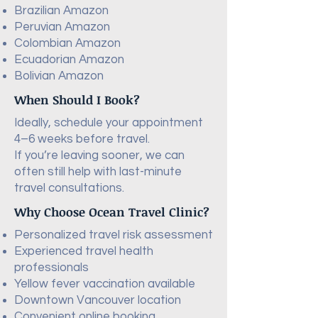
Brazilian Amazon
Peruvian Amazon
Colombian Amazon
Ecuadorian Amazon
Bolivian Amazon
When Should I Book?
Ideally, schedule your appointment
4–6 weeks before travel.
If you’re leaving sooner, we can
often still help with last-minute
travel consultations.
Why Choose Ocean Travel Clinic?
Personalized travel risk assessment
Experienced travel health
professionals
Yellow fever vaccination available
Downtown Vancouver location
Convenient online booking