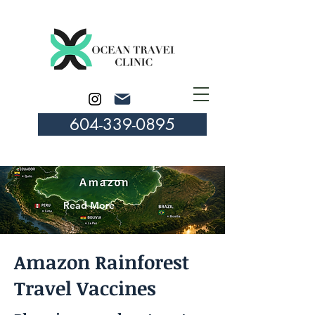
604-339-0895
Read More
Amazon Rainforest
Travel Vaccines