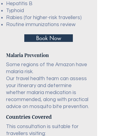
Hepatitis B
Typhoid
Rabies (for higher-risk travellers)
Routine immunizations review
Book Now
Malaria Prevention
Some regions of the Amazon have
malaria risk.
Our travel health team can assess
your itinerary and determine
whether malaria medication is
recommended, along with practical
advice on mosquito bite prevention.
Countries Covered
This consultation is suitable for
travellers visiting: