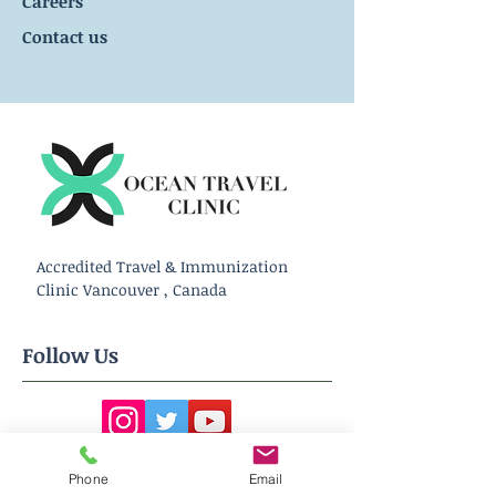
Careers
Contact us
Accredited Travel & Immunization
Clinic Vancouver , Canada
Follow Us
Phone
Email