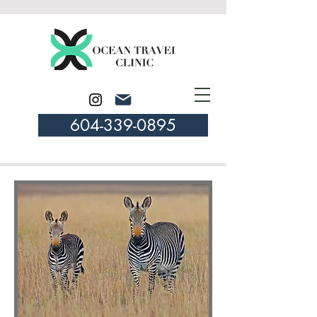
604-339-0895