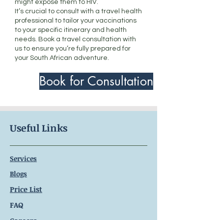
might expose them to HIV.
It’s crucial to consult with a travel health
professional to tailor your vaccinations
to your specific itinerary and health
needs. Book a travel consultation with
us to ensure you’re fully prepared for
your South African adventure.
Book for Consultation
Useful Links
Services
Blogs
Price List
FAQ