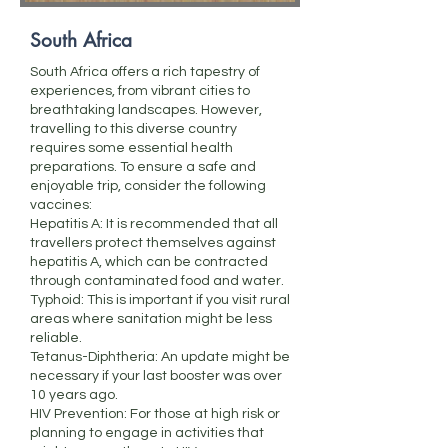
South Africa
South Africa offers a rich tapestry of
experiences, from vibrant cities to
breathtaking landscapes. However,
travelling to this diverse country
requires some essential health
preparations. To ensure a safe and
enjoyable trip, consider the following
vaccines:
Hepatitis A: It is recommended that all
travellers protect themselves against
hepatitis A, which can be contracted
through contaminated food and water.
Typhoid: This is important if you visit rural
areas where sanitation might be less
reliable.
Tetanus-Diphtheria: An update might be
necessary if your last booster was over
10 years ago.
HIV Prevention: For those at high risk or
planning to engage in activities that