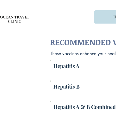
RECOMMENDED V
These vaccines enhance your health
Hepatitis A
Hepatitis B
Hepatitis A & B Combined