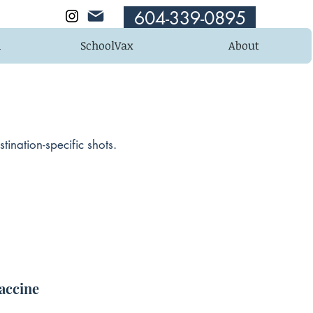
604-339-0895
n
SchoolVax
About
ination-specific shots.
accine