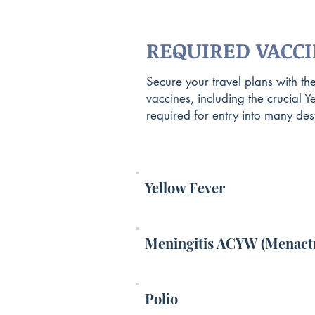
REQUIRED VACC
Secure your travel plans with th
vaccines, including the crucial Y
required for entry into many dest
Yellow Fever
Meningitis ACYW (Menact
Polio