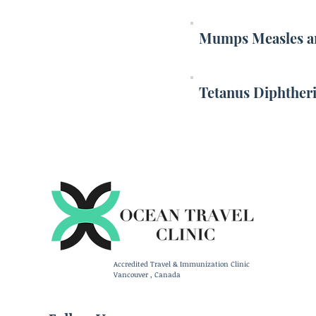
Mumps Measles an
Tetanus Diphtheri
Accredited Travel & Immunization Clinic
Vancouver , Canada