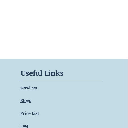
Useful Links
Services
Blogs
Price List
FAQ