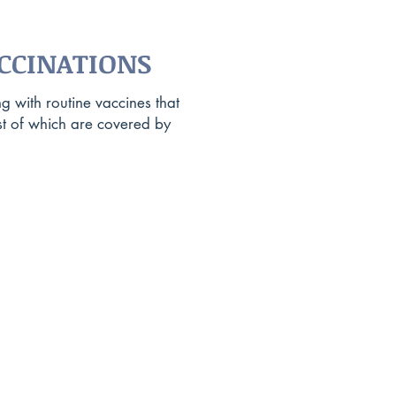
CCINATIONS
g with routine vaccines that
t of which are covered by