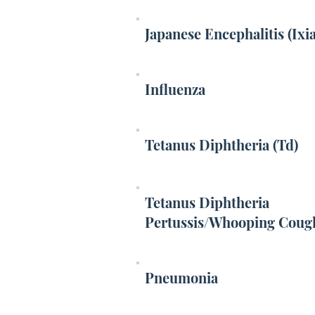
Japanese Encephalitis (Ixi
Influenza
Tetanus Diphtheria (Td)
Tetanus Diphtheria
Pertussis/Whooping Coug
Pneumonia