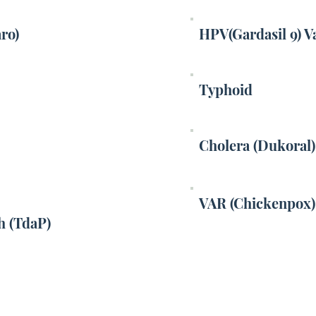
aro)
HPV(Gardasil 9) V
Typhoid
Cholera (Dukoral)
VAR (Chickenpox)
h (TdaP)