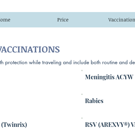
Home
Price
Vaccinatio
ACCINATIONS
 protection while traveling and include both routine and dest
Meningitis ACYW
Rabies
 (Twinrix)
RSV (AREXVY®) V