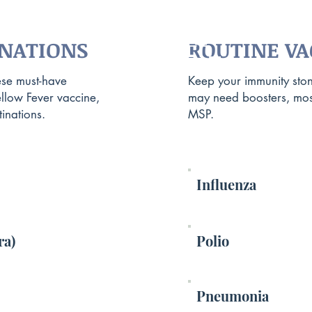
TRAVEL
TRAVEL
INATIONS
ROUTINE VA
CONSULT
CONSULT
ese must-have
Keep your immunity ston
ellow Fever vaccine,
may need boosters, mos
inations.
MSP.
Influenza
ra)
Polio
Pneumonia