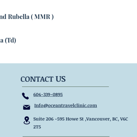
d Rubella ( MMR )
a (Td)
US
CONTACT
604-339-0895
Info@oceantravelclinic.com
Suite 206 -595 Howe
St ,Vancouver, BC, V6C
2T5