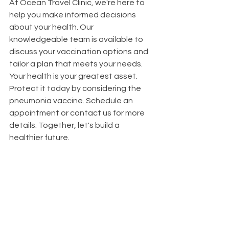
At Ocean Travel Clinic, we're here to 
help you make informed decisions 
about your health. Our 
knowledgeable team is available to 
discuss your vaccination options and 
tailor a plan that meets your needs.
Your health is your greatest asset. 
Protect it today by considering the 
pneumonia vaccine. Schedule an 
appointment or contact us for more 
details. Together, let's build a 
healthier future.