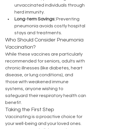
unvaccinated individuals through 
herd immunity.
Long-term Savings:
 Preventing 
pneumonia avoids costly hospital 
stays and treatments.
Who Should Consider Pneumonia 
Vaccination?
While these vaccines are particularly 
recommended for seniors, adults with 
chronic illnesses (like diabetes, heart 
disease, or lung conditions), and 
those with weakened immune 
systems, anyone wishing to 
safeguard their respiratory health can 
benefit.
Taking the First Step
Vaccinating is a proactive choice for 
your well-being and your loved ones. 