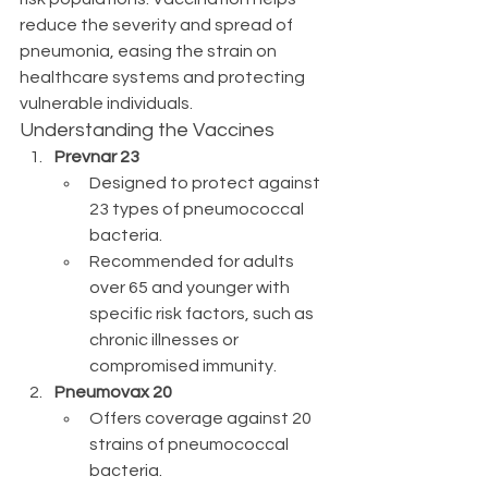
reduce the severity and spread of 
pneumonia, easing the strain on 
healthcare systems and protecting 
vulnerable individuals.
Understanding the Vaccines
Prevnar 23
Designed to protect against 
23 types of pneumococcal 
bacteria.
Recommended for adults 
over 65 and younger with 
specific risk factors, such as 
chronic illnesses or 
compromised immunity.
Pneumovax 20
Offers coverage against 20 
strains of pneumococcal 
bacteria.