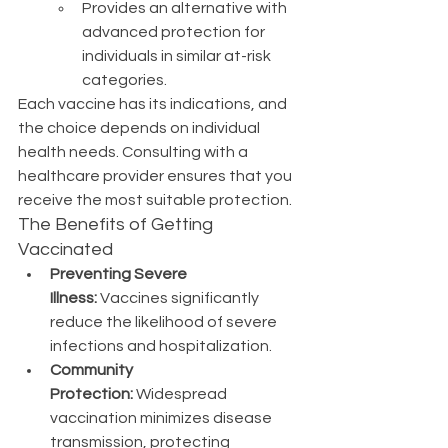
Provides an alternative with 
advanced protection for 
individuals in similar at-risk 
categories.
Each vaccine has its indications, and 
the choice depends on individual 
health needs. Consulting with a 
healthcare provider ensures that you 
receive the most suitable protection.
The Benefits of Getting 
Vaccinated
Preventing Severe 
Illness:
 Vaccines significantly 
reduce the likelihood of severe 
infections and hospitalization.
Community 
Protection:
 Widespread 
vaccination minimizes disease 
transmission, protecting 