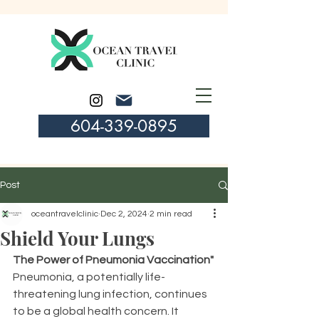
604-339-0895
Post
oceantravelclinic
Dec 2, 2024
2 min read
Shield Your Lungs
The Power of Pneumonia Vaccination"
Pneumonia, a potentially life-
threatening lung infection, continues 
to be a global health concern. It 