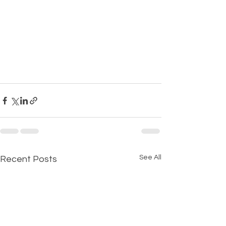
See All
Recent Posts