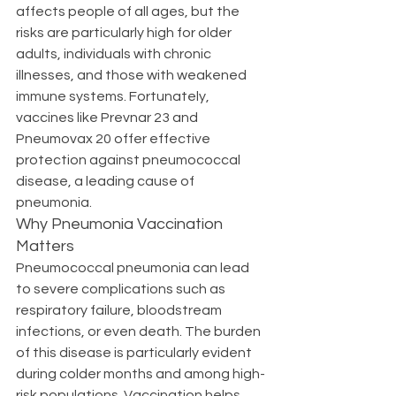
affects people of all ages, but the 
risks are particularly high for older 
adults, individuals with chronic 
illnesses, and those with weakened 
immune systems. Fortunately, 
vaccines like Prevnar 23 and 
Pneumovax 20 offer effective 
protection against pneumococcal 
disease, a leading cause of 
pneumonia.
Why Pneumonia Vaccination 
Matters
Pneumococcal pneumonia can lead 
to severe complications such as 
respiratory failure, bloodstream 
infections, or even death. The burden 
of this disease is particularly evident 
during colder months and among high-
risk populations. Vaccination helps 